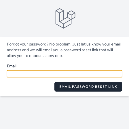
Forgot your password? No problem. Just let us know your email
address and we will email you a password reset link that will
allow you to choose a new one.
Email
EMAIL PASSWORD RESET LINK